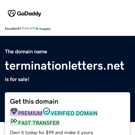
Excellent
4.5 out of 5
The domain name
terminationletters.net
is for sale!
Get this domain
PREMIUM
VERIFIED DOMAIN
FAST TRANSFER
Own it today for $99 and make it yours.