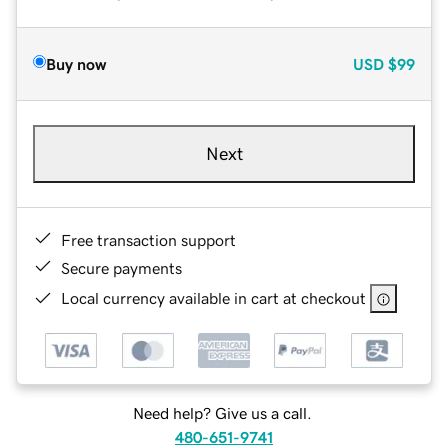
Buy now
USD
$99
Next
Free transaction support
Secure payments
Local currency available in cart at checkout
Need help? Give us a call.
480-651-9741