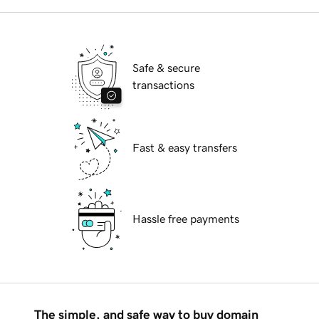
Safe & secure
transactions
Fast & easy transfers
Hassle free payments
The simple, and safe way to buy domain